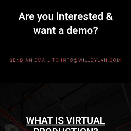
Are you interested &
want a demo?
SEND AN EMAIL TO INFO@WILLDYLAN.COM
WHAT IS VIRTUAL