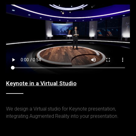
Keynote in a Virtual Studio
We design a Virtual studio for Keynote presentation,
integrating Augmented Reality into your presentation.