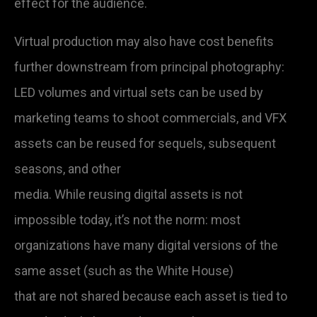
effect for the audience.
Virtual production may also have cost benefits
further downstream from principal photography:
LED volumes and virtual sets can be used by
marketing teams to shoot commercials, and VFX
assets can be reused for sequels, subsequent
seasons, and other
media. While reusing digital assets is not
impossible today, it’s not the norm: most
organizations have many digital versions of the
same asset (such as the White House)
that are not shared because each asset is tied to