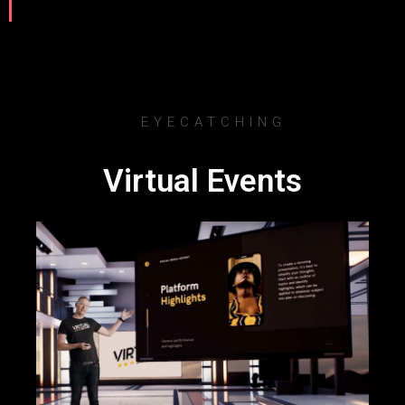
EYECATCHING
Virtual Events