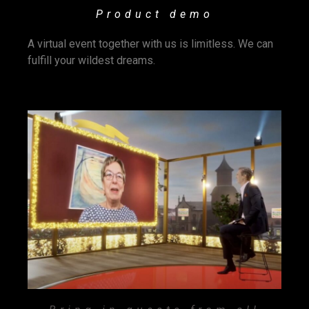
Product demo
A virtual event together with us is limitless. We can
fulfill your wildest dreams.