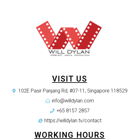
VISIT US
102E Pasir Panjang Rd, #07-11, Singapore 118529
info@willdylan.com
+65 8157 2857
https://willdylan.tv/contact
WORKING HOURS