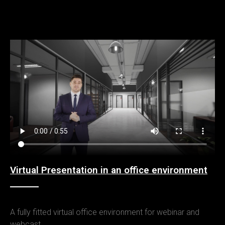
Virtual Presentation in an office environment
A fully fitted virtual office environment for webinar and
webcast.