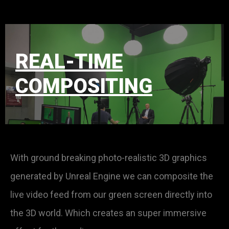
REAL-TIME
COMPOSITING
With ground breaking photo-realistic 3D graphics
generated by Unreal Engine we can composite the
live video feed from our green screen directly into
the 3D world. Which creates an super immersive