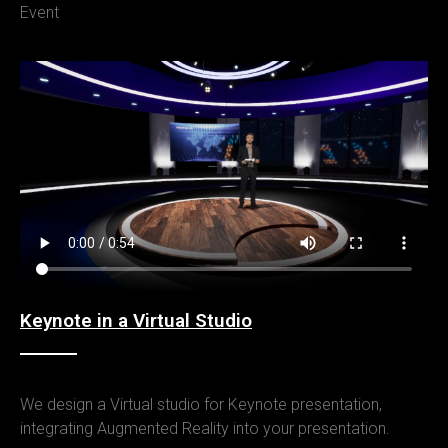
Event
Keynote in a Virtual Studio
We design a Virtual studio for Keynote presentation,
integrating Augmented Reality into your presentation.