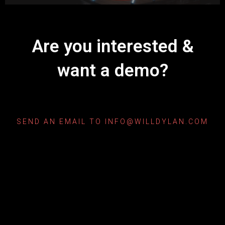
Are you interested &
want a demo?
SEND AN EMAIL TO INFO@WILLDYLAN.COM