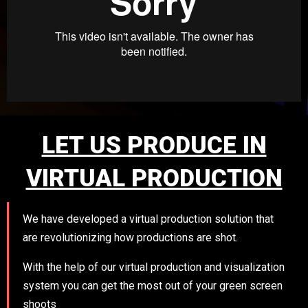
LET US PRODUCE IN
VIRTUAL PRODUCTION
We have developed a virtual production solution that
are revolutionizing how productions are shot.
With the help of our virtual production and visualization
system you can get the most out of your green screen
shoots