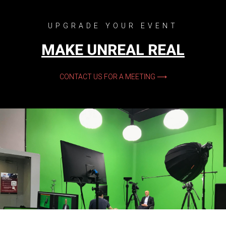
UPGRADE YOUR EVENT
MAKE UNREAL REAL
CONTACT US FOR A MEETING ⟶