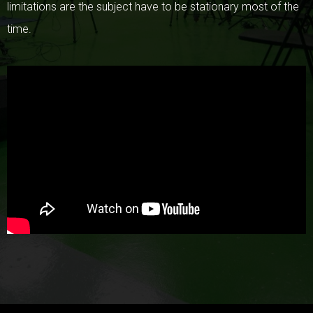
limitations are the subject have to be stationary most of the
time.