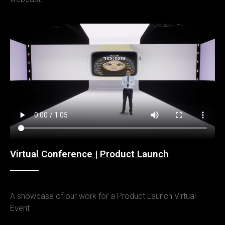
Virtual Conference | Product Launch
A showcase of our work for a Product Launch Virtual
Event