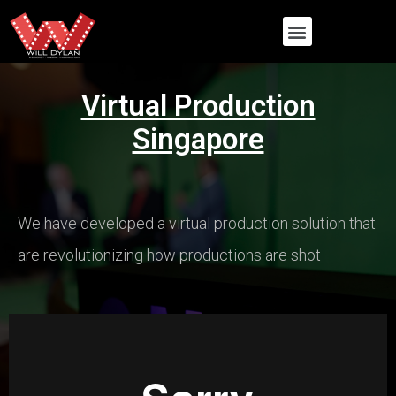
Virtual Production
Singapore
We have developed a virtual production solution that
are revolutionizing how productions are shot