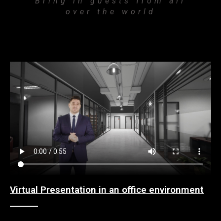
Bring in guests from all
over the world
Virtual Presentation in an office environment