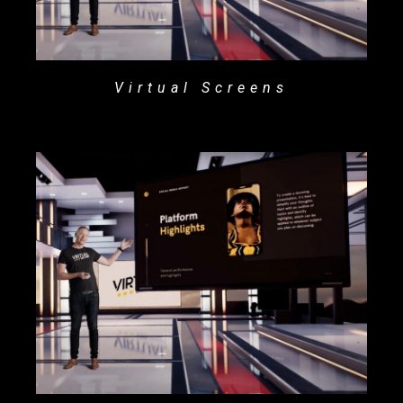
Virtual Screens