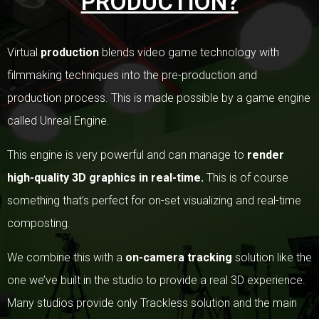
PRODUCTION?
Virtual
production
blends video game technology with
filmmaking techniques into the pre-production and
production process. This is made possible by a game engine
called Unreal Engine.
This engine is very powerful and can manage to
render
high-quality 3D graphics in real-time.
This is of course
something that’s perfect for on-set visualizing and real-time
composting.
We combine this with a
on-camera tracking
solution like the
one we’ve built in the studio to provide a real 3D experience.
Many studios provide only Trackless solution and the main