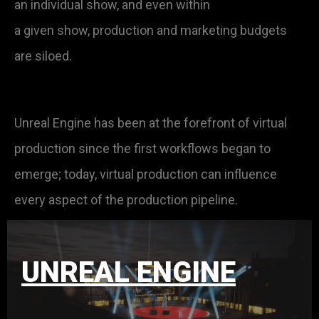
an individual show, and even within
a given show, production and marketing budgets
are siloed.
Unreal Engine has been at the forefront of virtual
production since the first workflows began to
emerge; today, virtual production can influence
every aspect of the production pipeline.
UNREAL ENGINE