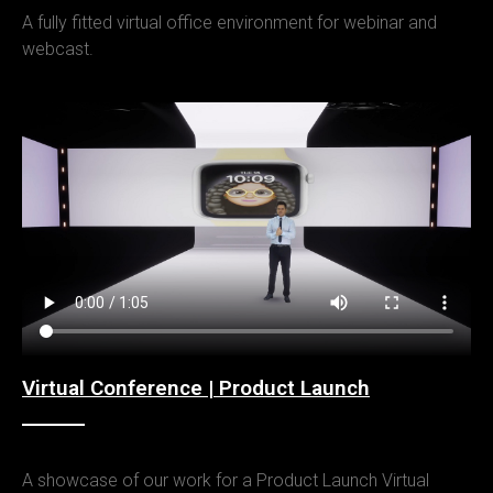
A fully fitted virtual office environment for webinar and
webcast.
Virtual Conference | Product Launch
A showcase of our work for a Product Launch Virtual